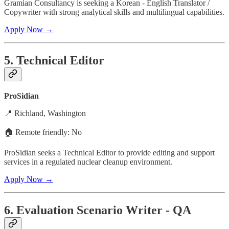
Gramian Consultancy is seeking a Korean - English Translator /
Copywriter with strong analytical skills and multilingual capabilities.
Apply Now →
5. Technical Editor
ProSidian
📍 Richland, Washington
🏠 Remote friendly: No
ProSidian seeks a Technical Editor to provide editing and support
services in a regulated nuclear cleanup environment.
Apply Now →
6. Evaluation Scenario Writer - QA