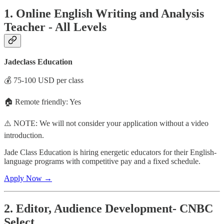
1. Online English Writing and Analysis
Teacher - All Levels
Jadeclass Education
💰 75-100 USD per class
🏠 Remote friendly: Yes
⚠️ NOTE: We will not consider your application without a video
introduction.
Jade Class Education is hiring energetic educators for their English-
language programs with competitive pay and a fixed schedule.
Apply Now →
2. Editor, Audience Development- CNBC
Select