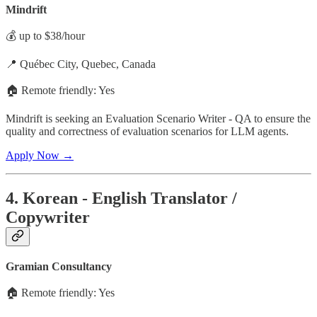
Mindrift
💰 up to $38/hour
📍 Québec City, Quebec, Canada
🏠 Remote friendly: Yes
Mindrift is seeking an Evaluation Scenario Writer - QA to ensure the
quality and correctness of evaluation scenarios for LLM agents.
Apply Now →
4. Korean - English Translator /
Copywriter
Gramian Consultancy
🏠 Remote friendly: Yes