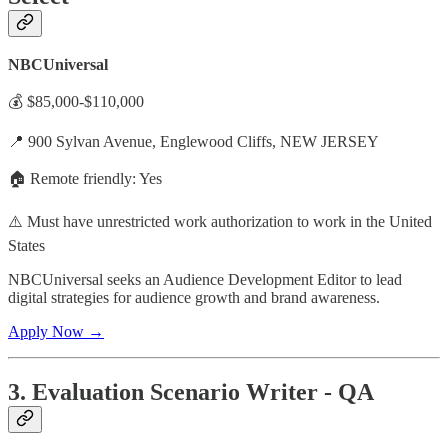
NBCUniversal
💰 $85,000-$110,000
📍 900 Sylvan Avenue, Englewood Cliffs, NEW JERSEY
🏠 Remote friendly: Yes
⚠️ Must have unrestricted work authorization to work in the United
States
NBCUniversal seeks an Audience Development Editor to lead
digital strategies for audience growth and brand awareness.
Apply Now →
3. Evaluation Scenario Writer - QA