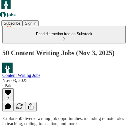
Subscribe
Sign in
Read distraction-free on Substack
50 Content Writing Jobs (Nov 3, 2025)
Content Writing Jobs
Nov 03, 2025
∙ Paid
2
Explore 50 diverse writing job opportunities, including remote roles
in teaching, editing, translation, and more.