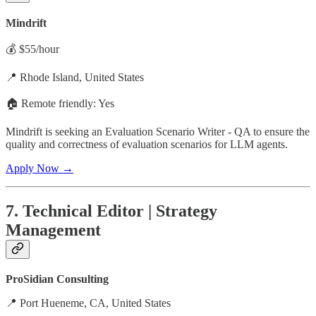
Mindrift
💰 $55/hour
📍 Rhode Island, United States
🏠 Remote friendly: Yes
Mindrift is seeking an Evaluation Scenario Writer - QA to ensure the
quality and correctness of evaluation scenarios for LLM agents.
Apply Now →
7. Technical Editor | Strategy
Management
ProSidian Consulting
📍 Port Hueneme, CA, United States