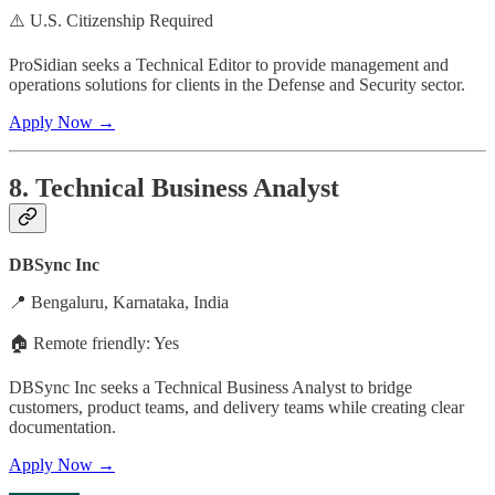
⚠️ U.S. Citizenship Required
ProSidian seeks a Technical Editor to provide management and
operations solutions for clients in the Defense and Security sector.
Apply Now →
8. Technical Business Analyst
DBSync Inc
📍 Bengaluru, Karnataka, India
🏠 Remote friendly: Yes
DBSync Inc seeks a Technical Business Analyst to bridge
customers, product teams, and delivery teams while creating clear
documentation.
Apply Now →