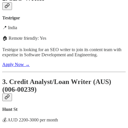
Testrigor
📍 India
🏠 Remote friendly: Yes
Testrigor is looking for an SEO writer to join its content team with
expertise in Software Development and Engineering.
Apply Now →
3. Credit Analyst/Loan Writer (AUS)
(006-00239)
Hunt St
💰 AUD 2200-3000 per month