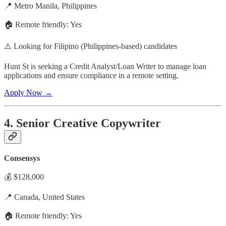
📍 Metro Manila, Philippines
🏠 Remote friendly: Yes
⚠️ Looking for Filipino (Philippines-based) candidates
Hunt St is seeking a Credit Analyst/Loan Writer to manage loan
applications and ensure compliance in a remote setting.
Apply Now →
4. Senior Creative Copywriter
Consensys
💰 $128,000
📍 Canada, United States
🏠 Remote friendly: Yes