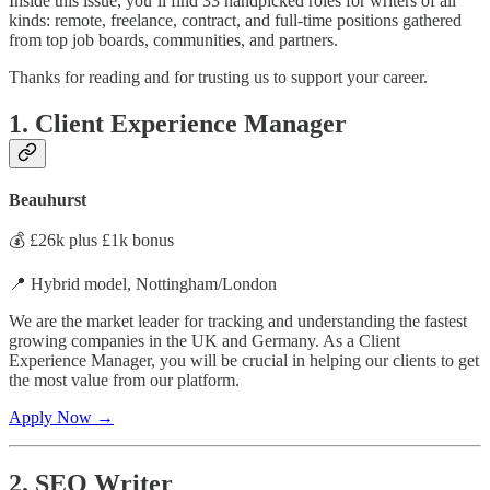
Inside this issue, you’ll find 33 handpicked roles for writers of all
kinds: remote, freelance, contract, and full-time positions gathered
from top job boards, communities, and partners.
Thanks for reading and for trusting us to support your career.
1. Client Experience Manager
Beauhurst
💰 £26k plus £1k bonus
📍 Hybrid model, Nottingham/London
We are the market leader for tracking and understanding the fastest
growing companies in the UK and Germany. As a Client
Experience Manager, you will be crucial in helping our clients to get
the most value from our platform.
Apply Now →
2. SEO Writer