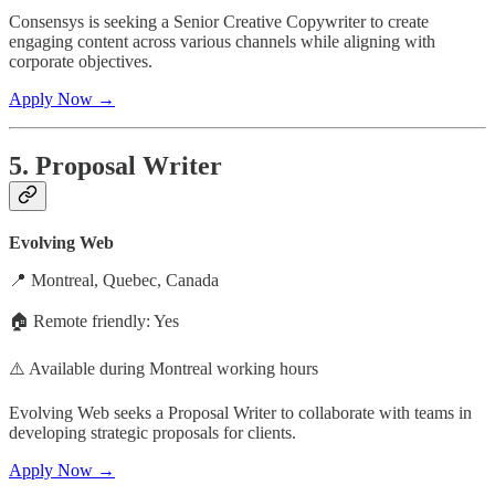
Consensys is seeking a Senior Creative Copywriter to create
engaging content across various channels while aligning with
corporate objectives.
Apply Now →
5. Proposal Writer
Evolving Web
📍 Montreal, Quebec, Canada
🏠 Remote friendly: Yes
⚠️ Available during Montreal working hours
Evolving Web seeks a Proposal Writer to collaborate with teams in
developing strategic proposals for clients.
Apply Now →