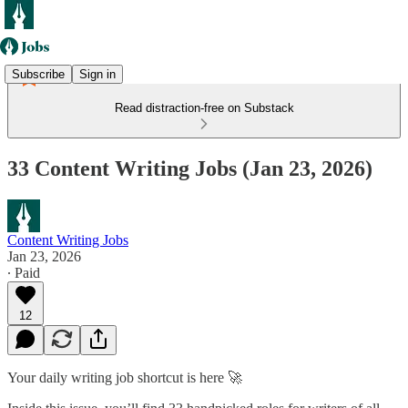
Subscribe
Sign in
Read distraction-free on Substack
33 Content Writing Jobs (Jan 23, 2026)
Content Writing Jobs
Jan 23, 2026
∙ Paid
12
Your daily writing job shortcut is here 🚀