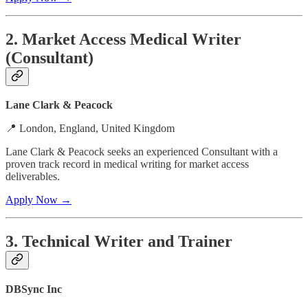
2. Market Access Medical Writer
(Consultant)
Lane Clark & Peacock
📍 London, England, United Kingdom
Lane Clark & Peacock seeks an experienced Consultant with a
proven track record in medical writing for market access
deliverables.
Apply Now →
3. Technical Writer and Trainer
DBSync Inc