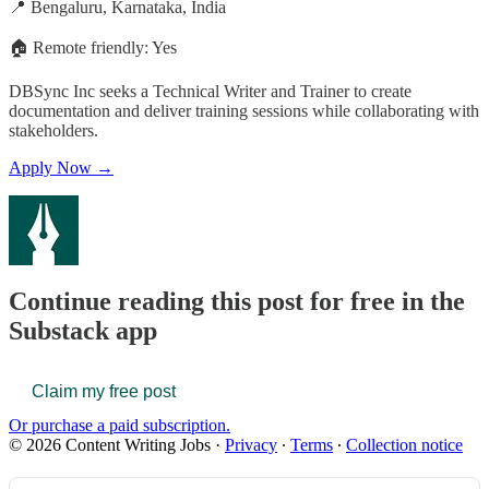
📍 Bengaluru, Karnataka, India
🏠 Remote friendly: Yes
DBSync Inc seeks a Technical Writer and Trainer to create
documentation and deliver training sessions while collaborating with
stakeholders.
Apply Now →
Continue reading this post for free in the
Substack app
Claim my free post
Or purchase a paid subscription.
© 2026 Content Writing Jobs
·
Privacy
∙
Terms
∙
Collection notice