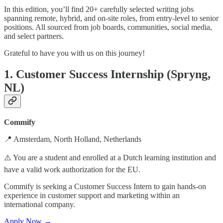
In this edition, you’ll find 20+ carefully selected writing jobs
spanning remote, hybrid, and on-site roles, from entry-level to senior
positions. All sourced from job boards, communities, social media,
and select partners.
Grateful to have you with us on this journey!
1. Customer Success Internship (Spryng,
NL)
Commify
📍 Amsterdam, North Holland, Netherlands
⚠️ You are a student and enrolled at a Dutch learning institution and
have a valid work authorization for the EU.
Commify is seeking a Customer Success Intern to gain hands-on
experience in customer support and marketing within an
international company.
Apply Now →