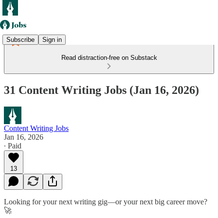
Subscribe
Sign in
Read distraction-free on Substack
31 Content Writing Jobs (Jan 16, 2026)
Content Writing Jobs
Jan 16, 2026
∙ Paid
13
Looking for your next writing gig—or your next big career move?
🚀