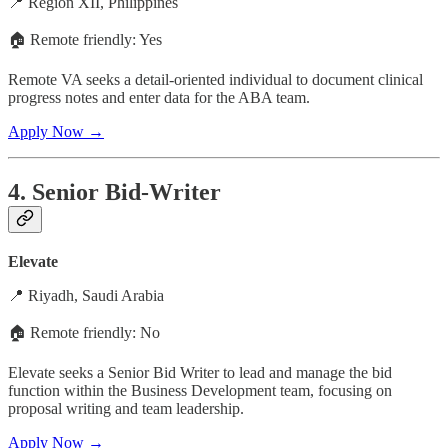
📍 Region XII, Philippines
🏠 Remote friendly: Yes
Remote VA seeks a detail-oriented individual to document clinical
progress notes and enter data for the ABA team.
Apply Now →
4. Senior Bid-Writer
Elevate
📍 Riyadh, Saudi Arabia
🏠 Remote friendly: No
Elevate seeks a Senior Bid Writer to lead and manage the bid
function within the Business Development team, focusing on
proposal writing and team leadership.
Apply Now →