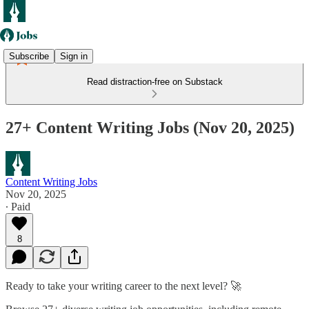
Subscribe
Sign in
Read distraction-free on Substack
27+ Content Writing Jobs (Nov 20, 2025)
Content Writing Jobs
Nov 20, 2025
∙ Paid
8
Ready to take your writing career to the next level? 🚀