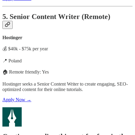
5. Senior Content Writer (Remote)
Hostinger
💰 $40k - $75k per year
📍 Poland
🏠 Remote friendly: Yes
Hostinger seeks a Senior Content Writer to create engaging, SEO-
optimized content for their online tutorials.
Apply Now →