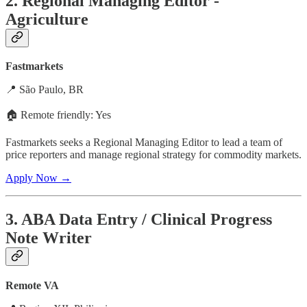
2. Regional Managing Editor -
Agriculture
Fastmarkets
📍 São Paulo, BR
🏠 Remote friendly: Yes
Fastmarkets seeks a Regional Managing Editor to lead a team of
price reporters and manage regional strategy for commodity markets.
Apply Now →
3. ABA Data Entry / Clinical Progress
Note Writer
Remote VA