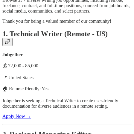
Browse 27+ diverse writing job opportunities, including remote,
freelance, contract, and full-time positions, sourced from job boards,
social media, communities, and select partners.
Thank you for being a valued member of our community!
1. Technical Writer (Remote - US)
Jobgether
💰 72,000 - 85,000
📍 United States
🏠 Remote friendly: Yes
Jobgether is seeking a Technical Writer to create user-friendly
documentation for diverse audiences in a remote setting.
Apply Now →