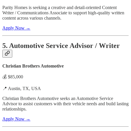
Parity Homes is seeking a creative and detail-oriented Content
Writer / Communications Associate to support high-quality written
content across various channels.
Apply Now →
5. Automotive Service Advisor / Writer
Christian Brothers Automotive
💰 $85,000
📍 Austin, TX, USA
Christian Brothers Automotive seeks an Automotive Service
Advisor to assist customers with their vehicle needs and build lasting
relationships.
Apply Now →