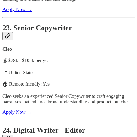
Apply Now →
23. Senior Copywriter
Cleo
💰 $78k - $105k per year
📍 United States
🏠 Remote friendly: Yes
Cleo seeks an experienced Senior Copywriter to craft engaging
narratives that enhance brand understanding and product launches.
Apply Now →
24. Digital Writer - Editor