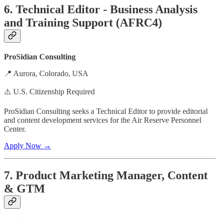
6. Technical Editor - Business Analysis
and Training Support (AFRC4)
ProSidian Consulting
📍 Aurora, Colorado, USA
⚠️ U.S. Citizenship Required
ProSidian Consulting seeks a Technical Editor to provide editorial
and content development services for the Air Reserve Personnel
Center.
Apply Now →
7. Product Marketing Manager, Content
& GTM