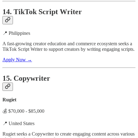
14. TikTok Script Writer
📍 Philippines
A fast-growing creator education and commerce ecosystem seeks a
TikTok Script Writer to support creators by writing engaging scripts.
Apply Now →
15. Copywriter
Rugiet
💰 $70,000 - $85,000
📍 United States
Rugiet seeks a Copywriter to create engaging content across various