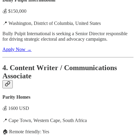
💰 $150,000
📍 Washington, District of Columbia, United States
Bully Pulpit International is seeking a Senior Director responsible
for driving strategic electoral and advocacy campaigns.
Apply Now →
4. Content Writer / Communications
Associate
Parity Homes
💰 1600 USD
📍 Cape Town, Western Cape, South Africa
🏠 Remote friendly: Yes