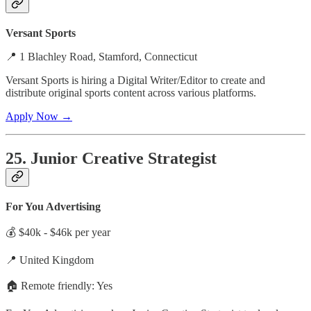
Versant Sports
📍 1 Blachley Road, Stamford, Connecticut
Versant Sports is hiring a Digital Writer/Editor to create and
distribute original sports content across various platforms.
Apply Now →
25. Junior Creative Strategist
For You Advertising
💰 $40k - $46k per year
📍 United Kingdom
🏠 Remote friendly: Yes