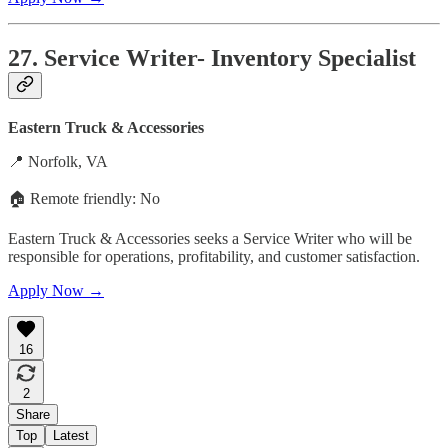
27. Service Writer- Inventory Specialist
Eastern Truck & Accessories
📍 Norfolk, VA
🏠 Remote friendly: No
Eastern Truck & Accessories seeks a Service Writer who will be
responsible for operations, profitability, and customer satisfaction.
Apply Now →
16
2
Share
Top
Latest