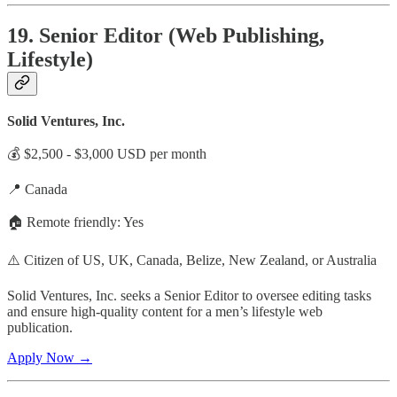
19. Senior Editor (Web Publishing,
Lifestyle)
Solid Ventures, Inc.
💰 $2,500 - $3,000 USD per month
📍 Canada
🏠 Remote friendly: Yes
⚠️ Citizen of US, UK, Canada, Belize, New Zealand, or Australia
Solid Ventures, Inc. seeks a Senior Editor to oversee editing tasks
and ensure high-quality content for a men’s lifestyle web
publication.
Apply Now →