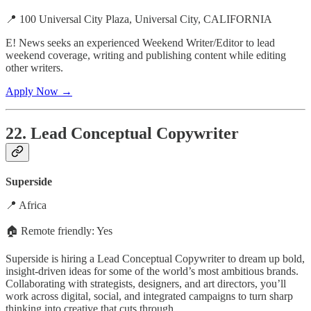
📍 100 Universal City Plaza, Universal City, CALIFORNIA
E! News seeks an experienced Weekend Writer/Editor to lead
weekend coverage, writing and publishing content while editing
other writers.
Apply Now →
22. Lead Conceptual Copywriter
Superside
📍 Africa
🏠 Remote friendly: Yes
Superside is hiring a Lead Conceptual Copywriter to dream up bold,
insight-driven ideas for some of the world’s most ambitious brands.
Collaborating with strategists, designers, and art directors, you’ll
work across digital, social, and integrated campaigns to turn sharp
thinking into creative that cuts through.