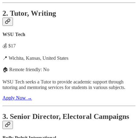
2. Tutor, Writing
WSU Tech
💰 $17
📍 Wichita, Kansas, United States
🏠 Remote friendly: No
WSU Tech seeks a Tutor to provide academic support through
tutoring and mentoring services for students in various subjects.
Apply Now →
3. Senior Director, Electoral Campaigns
Bully Pulpit International