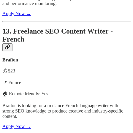
and performance monitoring.
Apply Now →
13. Freelance SEO Content Writer -
French
Brafton
💰 $23
📍 France
🏠 Remote friendly: Yes
Brafton is looking for a freelance French language writer with
strong SEO knowledge to produce creative and industry-specific
content.
Apply Now →