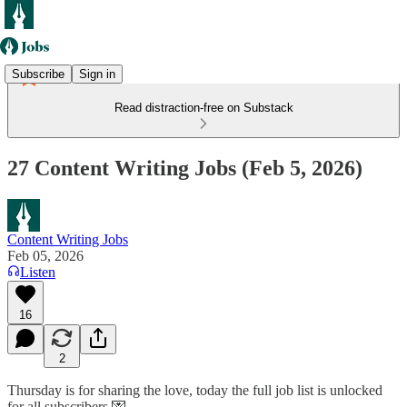
Subscribe
Sign in
Read distraction-free on Substack
27 Content Writing Jobs (Feb 5, 2026)
Content Writing Jobs
Feb 05, 2026
Listen
16
2
Thursday is for sharing the love, today the full job list is unlocked
for all subscribers 💌