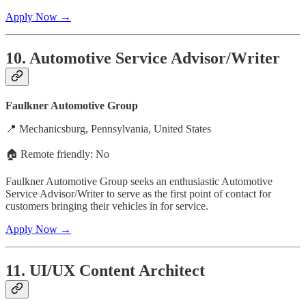
Apply Now →
10. Automotive Service Advisor/Writer
Faulkner Automotive Group
📍 Mechanicsburg, Pennsylvania, United States
🏠 Remote friendly: No
Faulkner Automotive Group seeks an enthusiastic Automotive
Service Advisor/Writer to serve as the first point of contact for
customers bringing their vehicles in for service.
Apply Now →
11. UI/UX Content Architect