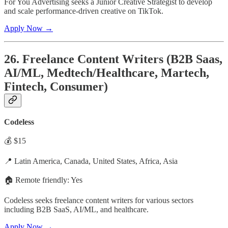
For You Advertising seeks a Junior Creative Strategist to develop
and scale performance-driven creative on TikTok.
Apply Now →
26. Freelance Content Writers (B2B Saas,
AI/ML, Medtech/Healthcare, Martech,
Fintech, Consumer)
Codeless
💰 $15
📍 Latin America, Canada, United States, Africa, Asia
🏠 Remote friendly: Yes
Codeless seeks freelance content writers for various sectors
including B2B SaaS, AI/ML, and healthcare.
Apply Now →