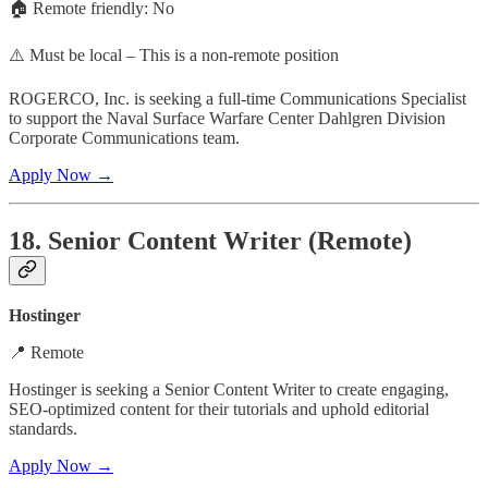
🏠 Remote friendly: No
⚠️ Must be local – This is a non-remote position
ROGERCO, Inc. is seeking a full-time Communications Specialist
to support the Naval Surface Warfare Center Dahlgren Division
Corporate Communications team.
Apply Now →
18. Senior Content Writer (Remote)
Hostinger
📍 Remote
Hostinger is seeking a Senior Content Writer to create engaging,
SEO-optimized content for their tutorials and uphold editorial
standards.
Apply Now →