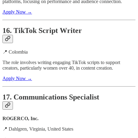
platforms, focusing on performance and audience connection.
Apply Now →
16. TikTok Script Writer
📍 Colombia
The role involves writing engaging TikTok scripts to support
creators, particularly women over 40, in content creation.
Apply Now →
17. Communications Specialist
ROGERCO, Inc.
📍 Dahlgren, Virginia, United States