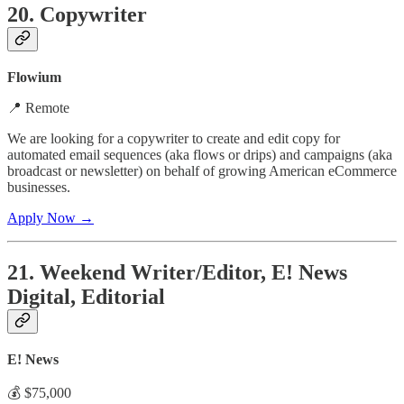
20. Copywriter
Flowium
📍 Remote
We are looking for a copywriter to create and edit copy for
automated email sequences (aka flows or drips) and campaigns (aka
broadcast or newsletter) on behalf of growing American eCommerce
businesses.
Apply Now →
21. Weekend Writer/Editor, E! News
Digital, Editorial
E! News
💰 $75,000