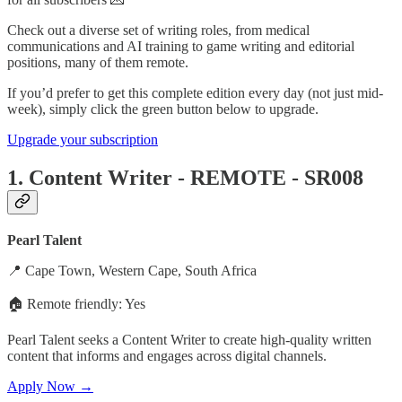
Check out a diverse set of writing roles, from medical
communications and AI training to game writing and editorial
positions, many of them remote.
If you’d prefer to get this complete edition every day (not just mid-
week), simply click the green button below to upgrade.
Upgrade your subscription
1. Content Writer - REMOTE - SR008
Pearl Talent
📍 Cape Town, Western Cape, South Africa
🏠 Remote friendly: Yes
Pearl Talent seeks a Content Writer to create high-quality written
content that informs and engages across digital channels.
Apply Now →