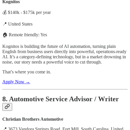
Kognitos
💰 $140k - $175k per year
📍 United States
🏠 Remote friendly: Yes
Kognitos is building the future of AI automation, turning plain
English from business users directly into powerful, operations-ready
AI. It’s a category-defining technology, but in a market drowning in
noise, our story needs a powerful voice to cut through.
That’s where you come in.
Apply Now →
8. Automotive Service Advisor / Writer
Christian Brothers Automotive
📍 3673 Vandora Springs Road, Fort Mill, South Carolina, United