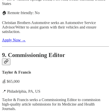
States
🏠 Remote friendly: No
Christian Brothers Automotive seeks an Automotive Service
Advisor/Writer to assist guests with their vehicles and ensure
satisfaction.
Apply Now →
9. Commissioning Editor
Taylor & Francis
💰 $65,000
📍 Philadelphia, PA, US
Taylor & Francis seeks a Commissioning Editor to commission
high-quality article submissions for its Medicine and Health
Journals.