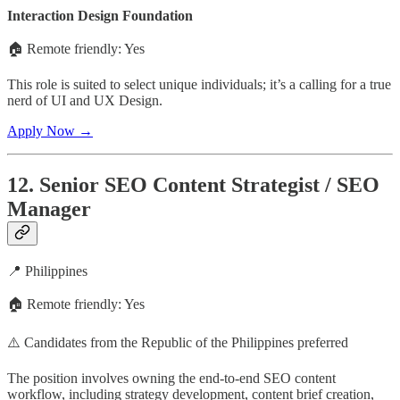
Interaction Design Foundation
🏠 Remote friendly: Yes
This role is suited to select unique individuals; it’s a calling for a true
nerd of UI and UX Design.
Apply Now →
12. Senior SEO Content Strategist / SEO
Manager
📍 Philippines
🏠 Remote friendly: Yes
⚠️ Candidates from the Republic of the Philippines preferred
The position involves owning the end-to-end SEO content
workflow, including strategy development, content brief creation,