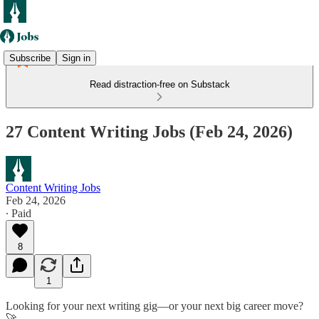
Subscribe
Sign in
Read distraction-free on Substack
27 Content Writing Jobs (Feb 24, 2026)
Content Writing Jobs
Feb 24, 2026
∙ Paid
8
1
Looking for your next writing gig—or your next big career move?
🚀