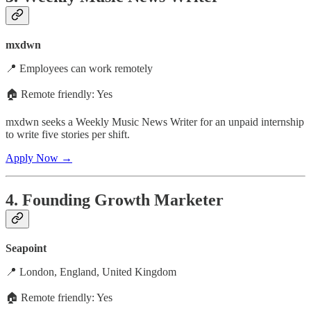
mxdwn
📍 Employees can work remotely
🏠 Remote friendly: Yes
mxdwn seeks a Weekly Music News Writer for an unpaid internship
to write five stories per shift.
Apply Now →
4. Founding Growth Marketer
Seapoint
📍 London, England, United Kingdom
🏠 Remote friendly: Yes