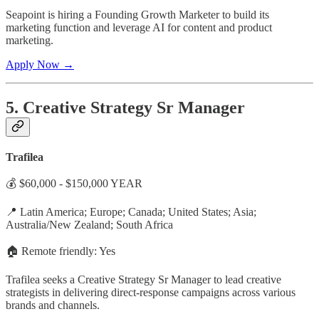
Seapoint is hiring a Founding Growth Marketer to build its
marketing function and leverage AI for content and product
marketing.
Apply Now →
5. Creative Strategy Sr Manager
Trafilea
💰 $60,000 - $150,000 YEAR
📍 Latin America; Europe; Canada; United States; Asia;
Australia/New Zealand; South Africa
🏠 Remote friendly: Yes
Trafilea seeks a Creative Strategy Sr Manager to lead creative
strategists in delivering direct-response campaigns across various
brands and channels.