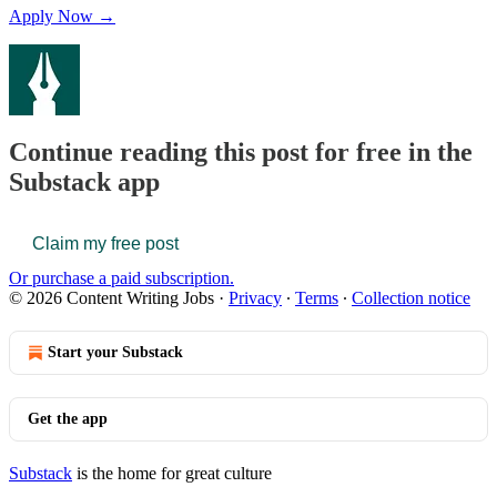
Apply Now →
Continue reading this post for free in the
Substack app
Claim my free post
Or purchase a paid subscription.
© 2026 Content Writing Jobs
·
Privacy
∙
Terms
∙
Collection notice
Start your Substack
Get the app
Substack
is the home for great culture