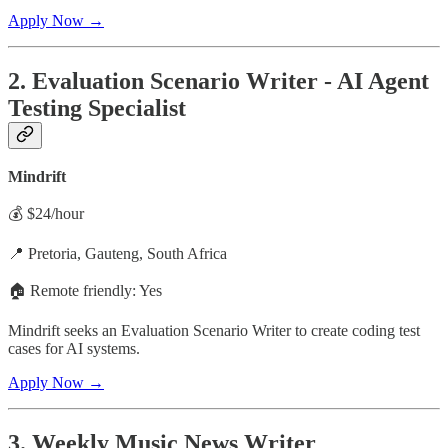
Apply Now →
2. Evaluation Scenario Writer - AI Agent
Testing Specialist
Mindrift
💰 $24/hour
📍 Pretoria, Gauteng, South Africa
🏠 Remote friendly: Yes
Mindrift seeks an Evaluation Scenario Writer to create coding test
cases for AI systems.
Apply Now →
3. Weekly Music News Writer