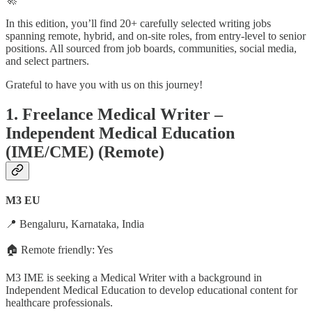
In this edition, you’ll find 20+ carefully selected writing jobs
spanning remote, hybrid, and on-site roles, from entry-level to senior
positions. All sourced from job boards, communities, social media,
and select partners.
Grateful to have you with us on this journey!
1. Freelance Medical Writer –
Independent Medical Education
(IME/CME) (Remote)
M3 EU
📍 Bengaluru, Karnataka, India
🏠 Remote friendly: Yes
M3 IME is seeking a Medical Writer with a background in
Independent Medical Education to develop educational content for
healthcare professionals.