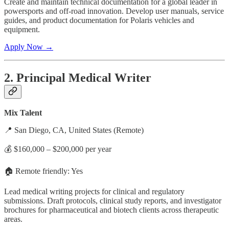
Create and maintain technical documentation for a global leader in
powersports and off-road innovation. Develop user manuals, service
guides, and product documentation for Polaris vehicles and
equipment.
Apply Now →
2. Principal Medical Writer
Mix Talent
📍 San Diego, CA, United States (Remote)
💰 $160,000 – $200,000 per year
🏠 Remote friendly: Yes
Lead medical writing projects for clinical and regulatory
submissions. Draft protocols, clinical study reports, and investigator
brochures for pharmaceutical and biotech clients across therapeutic
areas.