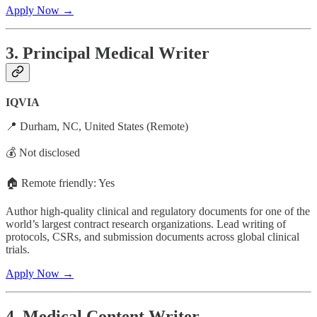
Apply Now →
3. Principal Medical Writer
IQVIA
📍 Durham, NC, United States (Remote)
💰 Not disclosed
🏠 Remote friendly: Yes
Author high-quality clinical and regulatory documents for one of the
world’s largest contract research organizations. Lead writing of
protocols, CSRs, and submission documents across global clinical
trials.
Apply Now →
4. Medical Content Writer