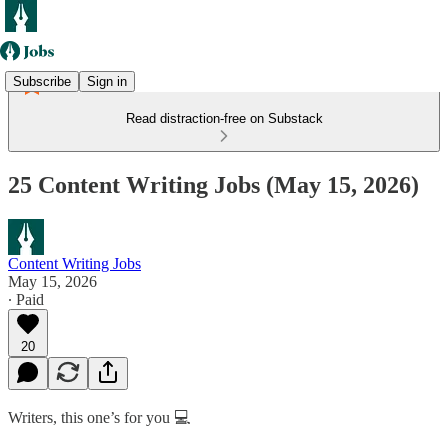
Subscribe
Sign in
Read distraction-free on Substack
25 Content Writing Jobs (May 15, 2026)
Content Writing Jobs
May 15, 2026
∙ Paid
20
Writers, this one’s for you 💻