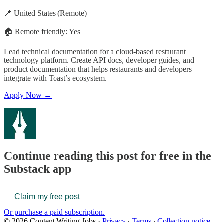
📍 United States (Remote)
🏠 Remote friendly: Yes
Lead technical documentation for a cloud-based restaurant
technology platform. Create API docs, developer guides, and
product documentation that helps restaurants and developers
integrate with Toast’s ecosystem.
Apply Now →
Continue reading this post for free in the
Substack app
Claim my free post
Or purchase a paid subscription.
© 2026 Content Writing Jobs
·
Privacy
∙
Terms
∙
Collection notice