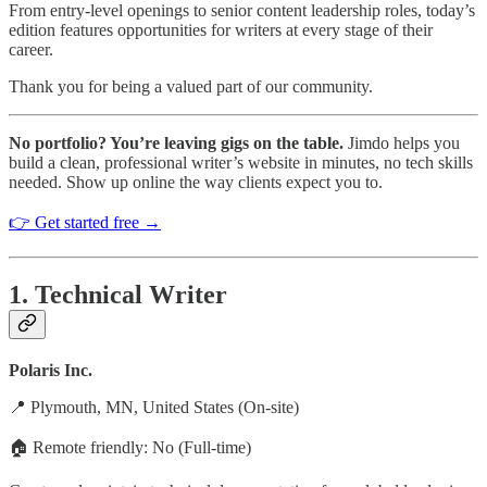
From entry-level openings to senior content leadership roles, today’s
edition features opportunities for writers at every stage of their
career.
Thank you for being a valued part of our community.
No portfolio? You’re leaving gigs on the table.
Jimdo helps you
build a clean, professional writer’s website in minutes, no tech skills
needed. Show up online the way clients expect you to.
👉 Get started free →
1. Technical Writer
Polaris Inc.
📍 Plymouth, MN, United States (On-site)
🏠 Remote friendly: No (Full-time)