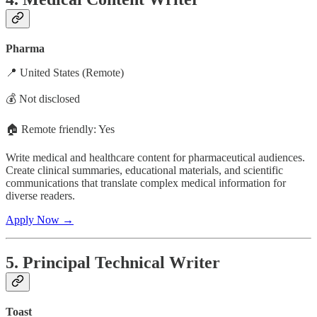
Pharma
📍 United States (Remote)
💰 Not disclosed
🏠 Remote friendly: Yes
Write medical and healthcare content for pharmaceutical audiences.
Create clinical summaries, educational materials, and scientific
communications that translate complex medical information for
diverse readers.
Apply Now →
5. Principal Technical Writer
Toast