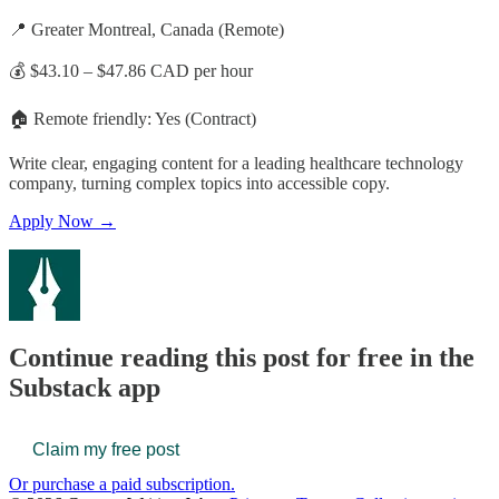
📍 Greater Montreal, Canada (Remote)
💰 $43.10 – $47.86 CAD per hour
🏠 Remote friendly: Yes (Contract)
Write clear, engaging content for a leading healthcare technology
company, turning complex topics into accessible copy.
Apply Now →
Continue reading this post for free in the
Substack app
Claim my free post
Or purchase a paid subscription.