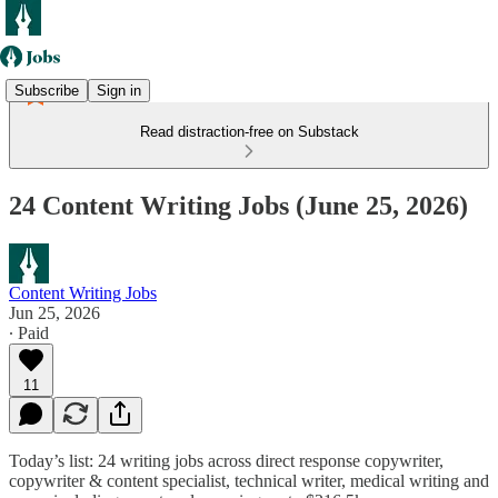
Subscribe
Sign in
Read distraction-free on Substack
24 Content Writing Jobs (June 25, 2026)
Content Writing Jobs
Jun 25, 2026
∙ Paid
11
Today’s list: 24 writing jobs across direct response copywriter,
copywriter & content specialist, technical writer,
medical writing
and