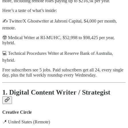
more, including remote roles paying up to
$216,5k
per year.
Here’s a taste of what’s inside:
✍️
Twitter/X Ghostwriter
at
Jabroni Capital
,
$4,000 per month,
remote.
🤓
Medical Writer
at
RI-MUHC
,
$52,998 to $98,425 per year,
hybrid
.
💻
Technical Procedures Writer
at
Reserve Bank of Australia
,
hybrid
.
Free subscribers see 5 jobs. Paid subscribers get all 24, every single
day, plus the full weekly roundup every Wednesday.
1. Digital Content Writer / Strategist
Creative Circle
📍 United States (Remote)