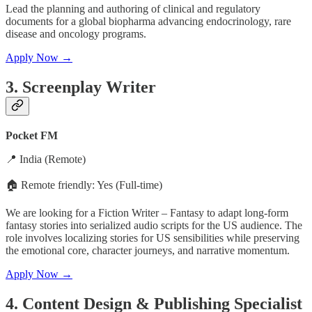
Lead the planning and authoring of clinical and regulatory
documents for a global biopharma advancing endocrinology, rare
disease and oncology programs.
Apply Now →
3.
Screenplay Writer
Pocket FM
📍 India (Remote)
🏠 Remote friendly: Yes (Full-time)
We are looking for a Fiction Writer – Fantasy to adapt long-form
fantasy stories into serialized audio scripts for the US audience. The
role involves localizing stories for US sensibilities while preserving
the emotional core, character journeys, and narrative momentum.
Apply Now →
4. Content Design & Publishing Specialist