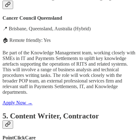
Cancer Council Queensland
📍 Brisbane, Queensland, Australia (Hybrid)
🏠 Remote friendly: Yes
Be part of the Knowledge Management team, working closely with
SMEs in IT and Payments Settlements to uplift key knowledge
artefacts supporting the operations of RITS and related systems.
This will involve a range of business analysis and technical
procedures writing tasks. The role will work closely with the
broader POP team, an external professional services firm and
relevant staff in Payments Settlements, IT, and Knowledge
departments.
Apply Now →
5. Content Writer, Contractor
PointClickCare