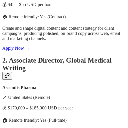
💰 $45 – $55 USD per hour
🏠 Remote friendly: Yes (Contract)
Create and shape digital content and content strategy for client
campaigns, producing polished, on-brand copy across web, email
and marketing channels.
Apply Now →
2. Associate Director, Global Medical
Writing
Ascendis Pharma
📍 United States (Remote)
💰 $170,000 – $185,000 USD per year
🏠 Remote friendly: Yes (Full-time)