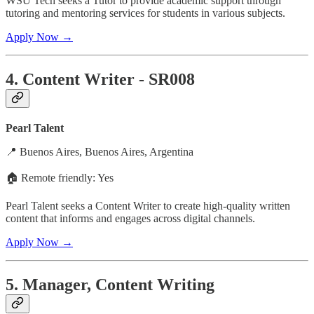
WSU Tech seeks a Tutor to provide academic support through
tutoring and mentoring services for students in various subjects.
Apply Now →
4. Content Writer - SR008
Pearl Talent
📍 Buenos Aires, Buenos Aires, Argentina
🏠 Remote friendly: Yes
Pearl Talent seeks a Content Writer to create high-quality written
content that informs and engages across digital channels.
Apply Now →
5. Manager, Content Writing