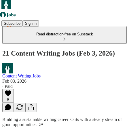
Subscribe
Sign in
Read distraction-free on Substack
21 Content Writing Jobs (Feb 3, 2026)
Content Writing Jobs
Feb 03, 2026
∙ Paid
5
Building a sustainable writing career starts with a steady stream of
good opportunities. 🌱