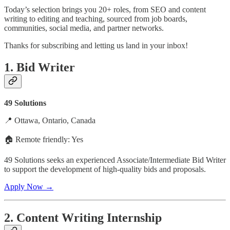
Today’s selection brings you 20+ roles, from SEO and content
writing to editing and teaching, sourced from job boards,
communities, social media, and partner networks.
Thanks for subscribing and letting us land in your inbox!
1. Bid Writer
49 Solutions
📍 Ottawa, Ontario, Canada
🏠 Remote friendly: Yes
49 Solutions seeks an experienced Associate/Intermediate Bid Writer
to support the development of high-quality bids and proposals.
Apply Now →
2. Content Writing Internship