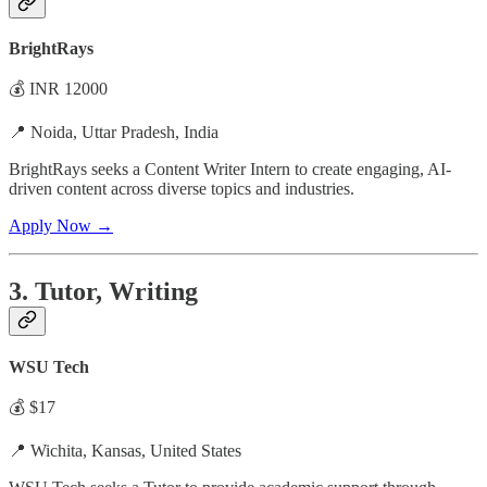
BrightRays
💰 INR 12000
📍 Noida, Uttar Pradesh, India
BrightRays seeks a Content Writer Intern to create engaging, AI-
driven content across diverse topics and industries.
Apply Now →
3. Tutor, Writing
WSU Tech
💰 $17
📍 Wichita, Kansas, United States