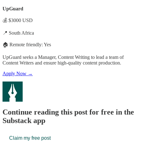
UpGuard
💰 $3000 USD
📍 South Africa
🏠 Remote friendly: Yes
UpGuard seeks a Manager, Content Writing to lead a team of
Content Writers and ensure high-quality content production.
Apply Now →
Continue reading this post for free in the
Substack app
Claim my free post