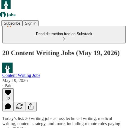
Subscribe
Sign in
Read distraction-free on Substack
20 Content Writing Jobs (May 19, 2026)
Content Writing Jobs
May 19, 2026
∙ Paid
12
Today’s list: 20 writing jobs across technical writing, medical
writing, content strategy, and more, including remote roles paying