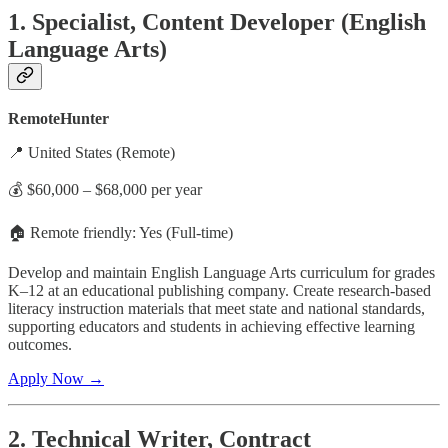
1. Specialist, Content Developer (English
Language Arts)
RemoteHunter
📍 United States (Remote)
💰 $60,000 – $68,000 per year
🏠 Remote friendly: Yes (Full-time)
Develop and maintain English Language Arts curriculum for grades
K–12 at an educational publishing company. Create research-based
literacy instruction materials that meet state and national standards,
supporting educators and students in achieving effective learning
outcomes.
Apply Now →
2. Technical Writer, Contract