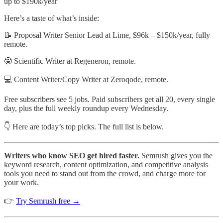
up to $190k/year
Here’s a taste of what’s inside:
📝 Proposal Writer Senior Lead at Lime, $96k – $150k/year, fully
remote.
🤓 Scientific Writer at Regeneron, remote.
💻 Content Writer/Copy Writer at Zeroqode, remote.
Free subscribers see 5 jobs. Paid subscribers get all 20, every single
day, plus the full weekly roundup every Wednesday.
👇 Here are today’s top picks. The full list is below.
Writers who know SEO get hired faster.
Semrush gives you the
keyword research, content optimization, and competitive analysis
tools you need to stand out from the crowd, and charge more for
your work.
👉
Try Semrush free →