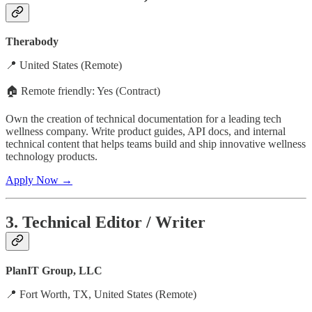
Therabody
📍 United States (Remote)
🏠 Remote friendly: Yes (Contract)
Own the creation of technical documentation for a leading tech
wellness company. Write product guides, API docs, and internal
technical content that helps teams build and ship innovative wellness
technology products.
Apply Now →
3. Technical Editor / Writer
PlanIT Group, LLC
📍 Fort Worth, TX, United States (Remote)