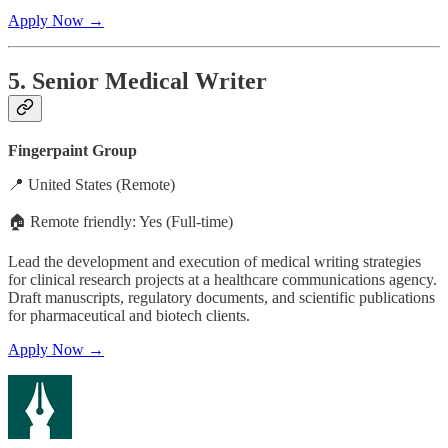
Apply Now →
5. Senior Medical Writer
Fingerpaint Group
📍 United States (Remote)
🏠 Remote friendly: Yes (Full-time)
Lead the development and execution of medical writing strategies
for clinical research projects at a healthcare communications agency.
Draft manuscripts, regulatory documents, and scientific publications
for pharmaceutical and biotech clients.
Apply Now →