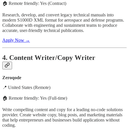
🏠 Remote friendly: Yes (Contract)
Research, develop, and convert legacy technical manuals into
modern S1000D XML format for aerospace and defense programs.
Collaborate with engineering and sustainment teams to produce
accurate, user-friendly technical publications.
Apply Now →
4. Content Writer/Copy Writer
Zeroqode
📍 United States (Remote)
🏠 Remote friendly: Yes (Full-time)
Write compelling content and copy for a leading no-code solutions
provider. Create website copy, blog posts, and marketing materials
that help entrepreneurs and businesses build applications without
coding.