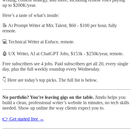
up to $200K/year.
Here’s a taste of what’s inside:
📝 Ai Prompt Writer at Mix Talent, $60 - $100 per hour, fully
remote.
💻 Technical Writer at Enfuce, remote.
🤖 UX Writer, AI at ChatGPT Jobs, $153k - $250k/year, remote.
Free subscribers see 4 jobs. Paid subscribers get all 20, every single
day, plus the full weekly roundup every Wednesday.
👇 Here are today’s top picks. The full list is below.
No portfolio? You’re leaving gigs on the table.
Jimdo helps you
build a clean, professional writer’s website in minutes, no tech skills
needed. Show up online the way clients expect you to.
👉 Get started free →