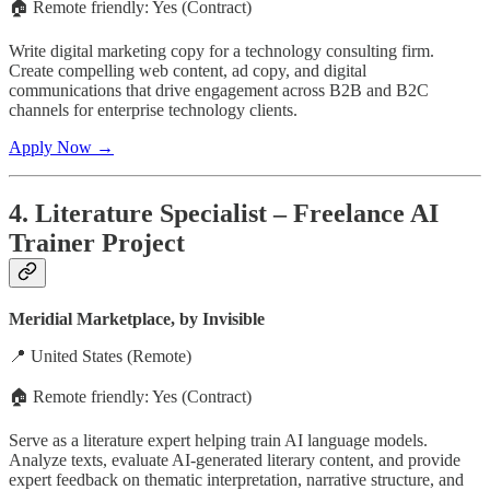
🏠 Remote friendly: Yes (Contract)
Write digital marketing copy for a technology consulting firm.
Create compelling web content, ad copy, and digital
communications that drive engagement across B2B and B2C
channels for enterprise technology clients.
Apply Now →
4. Literature Specialist – Freelance AI
Trainer Project
Meridial Marketplace, by Invisible
📍 United States (Remote)
🏠 Remote friendly: Yes (Contract)
Serve as a literature expert helping train AI language models.
Analyze texts, evaluate AI-generated literary content, and provide
expert feedback on thematic interpretation, narrative structure, and