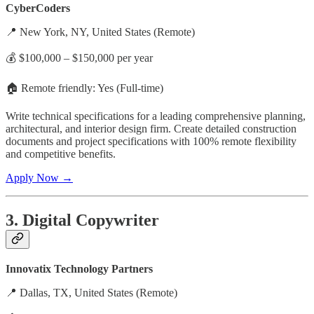
CyberCoders
📍 New York, NY, United States (Remote)
💰 $100,000 – $150,000 per year
🏠 Remote friendly: Yes (Full-time)
Write technical specifications for a leading comprehensive planning,
architectural, and interior design firm. Create detailed construction
documents and project specifications with 100% remote flexibility
and competitive benefits.
Apply Now →
3. Digital Copywriter
Innovatix Technology Partners
📍 Dallas, TX, United States (Remote)