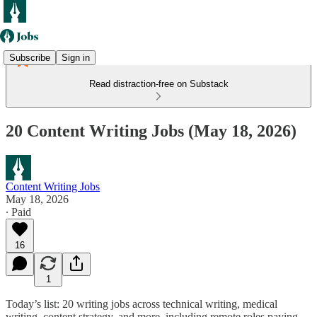
Subscribe
Sign in
Read distraction-free on Substack
20 Content Writing Jobs (May 18, 2026)
Content Writing Jobs
May 18, 2026
∙ Paid
16
1
Today’s list: 20 writing jobs across technical writing, medical
writing, content strategy, and more, including remote roles paying