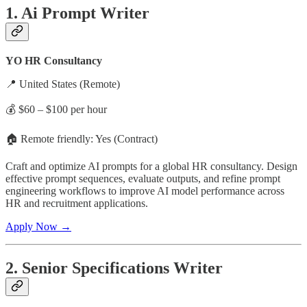
1. Ai Prompt Writer
YO HR Consultancy
📍 United States (Remote)
💰 $60 – $100 per hour
🏠 Remote friendly: Yes (Contract)
Craft and optimize AI prompts for a global HR consultancy. Design
effective prompt sequences, evaluate outputs, and refine prompt
engineering workflows to improve AI model performance across
HR and recruitment applications.
Apply Now →
2. Senior Specifications Writer