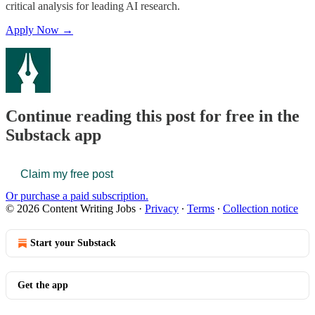
critical analysis for leading AI research.
Apply Now →
Continue reading this post for free in the
Substack app
Claim my free post
Or purchase a paid subscription.
© 2026 Content Writing Jobs
·
Privacy
∙
Terms
∙
Collection notice
Start your Substack
Get the app