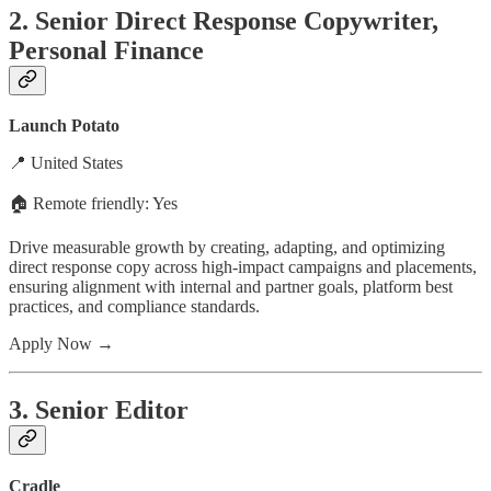
2. Senior Direct Response Copywriter,
Personal Finance
Launch Potato
📍 United States
🏠 Remote friendly: Yes
Drive measurable growth by creating, adapting, and optimizing
direct response copy across high-impact campaigns and placements,
ensuring alignment with internal and partner goals, platform best
practices, and compliance standards.
Apply Now →
3. Senior Editor
Cradle