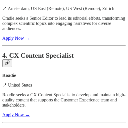
📍 Amsterdam; US East (Remote); US West (Remote); Zürich
Cradle seeks a Senior Editor to lead its editorial efforts, transforming
complex scientific topics into engaging narratives for diverse
audiences.
Apply Now →
4. CX Content Specialist
Roadie
📍 United States
Roadie seeks a CX Content Specialist to develop and maintain high-
quality content that supports the Customer Experience team and
stakeholders.
Apply Now →