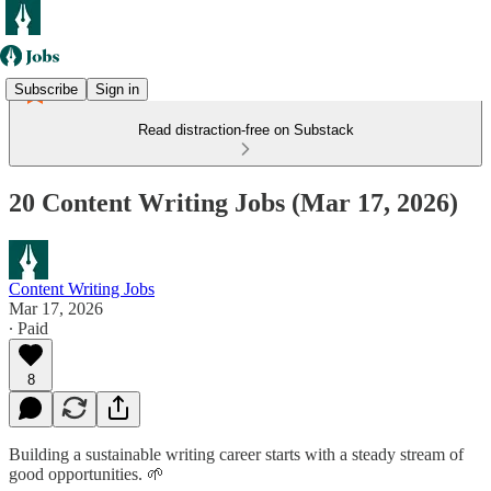
Subscribe
Sign in
Read distraction-free on Substack
20 Content Writing Jobs (Mar 17, 2026)
Content Writing Jobs
Mar 17, 2026
∙ Paid
8
Building a sustainable writing career starts with a steady stream of
good opportunities. 🌱