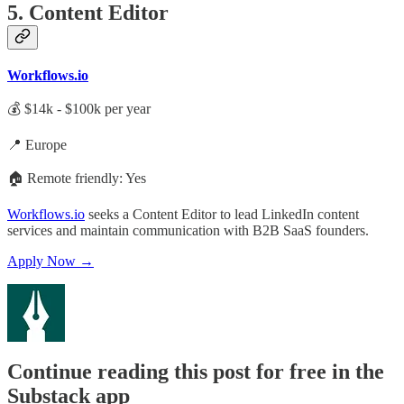
5. Content Editor
Workflows.io
💰 $14k - $100k per year
📍 Europe
🏠 Remote friendly: Yes
Workflows.io
seeks a Content Editor to lead LinkedIn content
services and maintain communication with B2B SaaS founders.
Apply Now →
Continue reading this post for free in the
Substack app