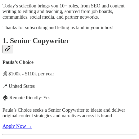
Today’s selection brings you 10+ roles, from SEO and content
writing to editing and teaching, sourced from job boards,
communities, social media, and partner networks.
Thanks for subscribing and letting us land in your inbox!
1. Senior Copywriter
Paula’s Choice
💰 $100k - $110k per year
📍 United States
🏠 Remote friendly: Yes
Paula’s Choice seeks a Senior Copywriter to ideate and deliver
original content strategies and narratives across its brand.
Apply Now →