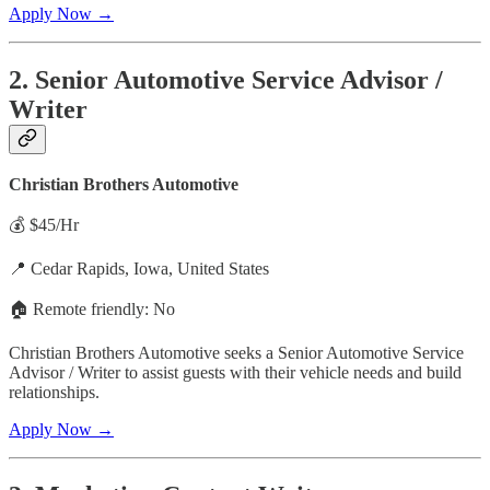
Apply Now →
2. Senior Automotive Service Advisor /
Writer
Christian Brothers Automotive
💰 $45/Hr
📍 Cedar Rapids, Iowa, United States
🏠 Remote friendly: No
Christian Brothers Automotive seeks a Senior Automotive Service
Advisor / Writer to assist guests with their vehicle needs and build
relationships.
Apply Now →