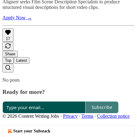
Alignerr seeks Film Scene Description Specialists to produce
structured visual descriptions for short video clips.
Apply Now →
17
Share
Top
Latest
No posts
Ready for more?
Subscribe
© 2026 Content Writing Jobs
·
Privacy
∙
Terms
∙
Collection notice
Start your Substack