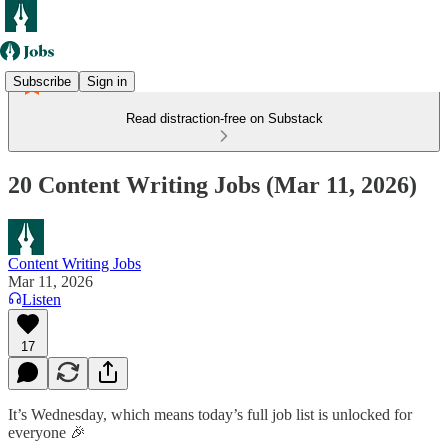
Subscribe
Sign in
Read distraction-free on Substack
20 Content Writing Jobs (Mar 11, 2026)
Content Writing Jobs
Mar 11, 2026
Listen
17
It’s Wednesday, which means today’s full job list is unlocked for
everyone 🎉