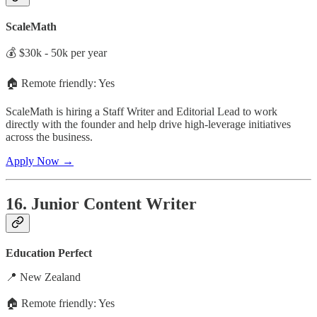
ScaleMath
💰 $30k - 50k per year
🏠 Remote friendly: Yes
ScaleMath is hiring a Staff Writer and Editorial Lead to work
directly with the founder and help drive high-leverage initiatives
across the business.
Apply Now →
16. Junior Content Writer
Education Perfect
📍 New Zealand
🏠 Remote friendly: Yes