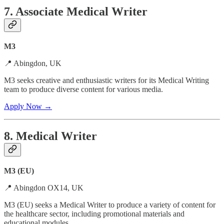
7. Associate Medical Writer
M3
📍 Abingdon, UK
M3 seeks creative and enthusiastic writers for its Medical Writing
team to produce diverse content for various media.
Apply Now →
8. Medical Writer
M3 (EU)
📍 Abingdon OX14, UK
M3 (EU) seeks a Medical Writer to produce a variety of content for
the healthcare sector, including promotional materials and
educational modules.