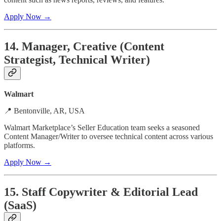
Apply Now →
14. Manager, Creative (Content
Strategist, Technical Writer)
Walmart
📍 Bentonville, AR, USA
Walmart Marketplace’s Seller Education team seeks a seasoned
Content Manager/Writer to oversee technical content across various
platforms.
Apply Now →
15. Staff Copywriter & Editorial Lead
(SaaS)