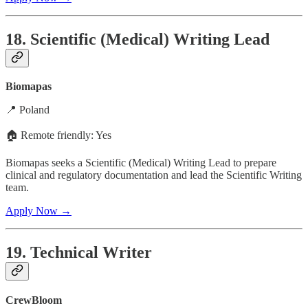
18. Scientific (Medical) Writing Lead
Biomapas
📍 Poland
🏠 Remote friendly: Yes
Biomapas seeks a Scientific (Medical) Writing Lead to prepare
clinical and regulatory documentation and lead the Scientific Writing
team.
Apply Now →
19. Technical Writer
CrewBloom