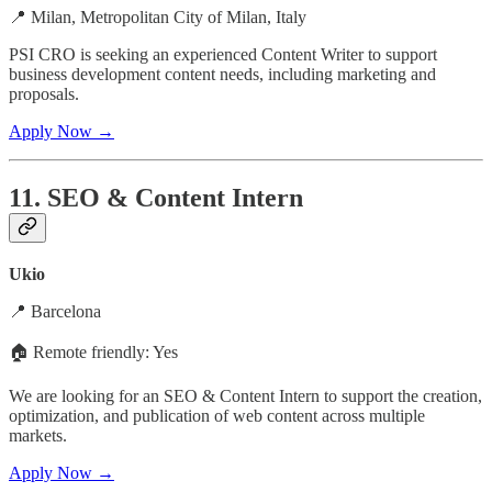
📍 Milan, Metropolitan City of Milan, Italy
PSI CRO is seeking an experienced Content Writer to support
business development content needs, including marketing and
proposals.
Apply Now →
11. SEO & Content Intern
Ukio
📍 Barcelona
🏠 Remote friendly: Yes
We are looking for an SEO & Content Intern to support the creation,
optimization, and publication of web content across multiple
markets.
Apply Now →