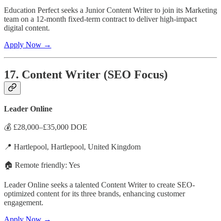
Education Perfect seeks a Junior Content Writer to join its Marketing
team on a 12-month fixed-term contract to deliver high-impact
digital content.
Apply Now →
17. Content Writer (SEO Focus)
Leader Online
💰 £28,000–£35,000 DOE
📍 Hartlepool, Hartlepool, United Kingdom
🏠 Remote friendly: Yes
Leader Online seeks a talented Content Writer to create SEO-
optimized content for its three brands, enhancing customer
engagement.
Apply Now →