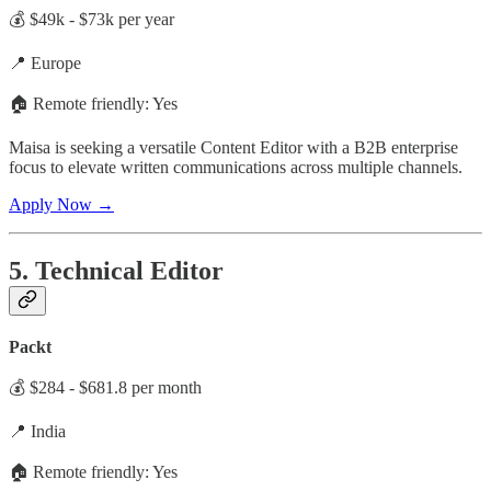
💰 $49k - $73k per year
📍 Europe
🏠 Remote friendly: Yes
Maisa is seeking a versatile Content Editor with a B2B enterprise
focus to elevate written communications across multiple channels.
Apply Now →
5. Technical Editor
Packt
💰 $284 - $681.8 per month
📍 India
🏠 Remote friendly: Yes