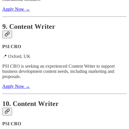
Apply Now →
9. Content Writer
PSI CRO
📍 Oxford, UK
PSI CRO is seeking an experienced Content Writer to support
business development content needs, including marketing and
proposals.
Apply Now →
10. Content Writer
PSI CRO