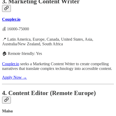
3. Marketing Content Writer
Coupler.io
💰 16000-75000
📍 Latin America, Europe, Canada, United States, Asia,
Australia/New Zealand, South Africa
🏠 Remote friendly: Yes
Coupler.io
seeks a Marketing Content Writer to create compelling
narratives that translate complex technology into accessible content.
Apply Now →
4. Content Editor (Remote Europe)
Maisa