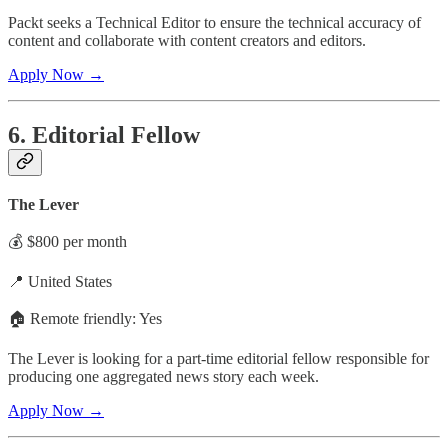
Packt seeks a Technical Editor to ensure the technical accuracy of
content and collaborate with content creators and editors.
Apply Now →
6. Editorial Fellow
The Lever
💰 $800 per month
📍 United States
🏠 Remote friendly: Yes
The Lever is looking for a part-time editorial fellow responsible for
producing one aggregated news story each week.
Apply Now →