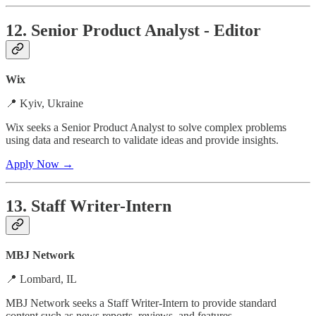
12. Senior Product Analyst - Editor
Wix
📍 Kyiv, Ukraine
Wix seeks a Senior Product Analyst to solve complex problems
using data and research to validate ideas and provide insights.
Apply Now →
13. Staff Writer-Intern
MBJ Network
📍 Lombard, IL
MBJ Network seeks a Staff Writer-Intern to provide standard
content such as news reports, reviews, and features.