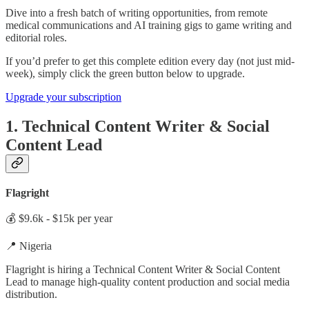
Dive into a fresh batch of writing opportunities, from remote
medical communications and AI training gigs to game writing and
editorial roles.
If you’d prefer to get this complete edition every day (not just mid-
week), simply click the green button below to upgrade.
Upgrade your subscription
1. Technical Content Writer & Social
Content Lead
Flagright
💰 $9.6k - $15k per year
📍 Nigeria
Flagright is hiring a Technical Content Writer & Social Content
Lead to manage high-quality content production and social media
distribution.