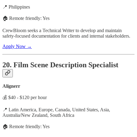
📍 Philippines
🏠 Remote friendly: Yes
CrewBloom seeks a Technical Writer to develop and maintain
safety-focused documentation for clients and internal stakeholders.
Apply Now →
20. Film Scene Description Specialist
Alignerr
💰 $40 - $120 per hour
📍 Latin America, Europe, Canada, United States, Asia,
Australia/New Zealand, South Africa
🏠 Remote friendly: Yes