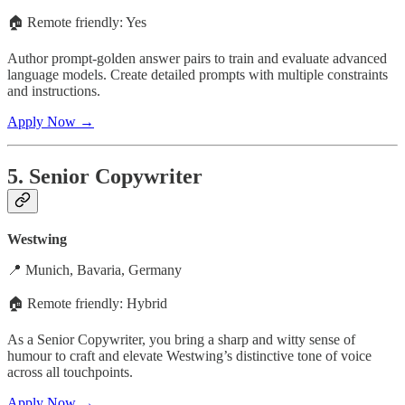
🏠 Remote friendly: Yes
Author prompt-golden answer pairs to train and evaluate advanced
language models. Create detailed prompts with multiple constraints
and instructions.
Apply Now →
5. Senior Copywriter
Westwing
📍 Munich, Bavaria, Germany
🏠 Remote friendly: Hybrid
As a Senior Copywriter, you bring a sharp and witty sense of
humour to craft and elevate Westwing’s distinctive tone of voice
across all touchpoints.
Apply Now →