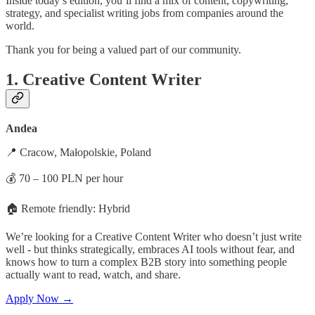
Inside today’s edition, you’ll find a mix of content, copywriting,
strategy, and specialist writing jobs from companies around the
world.
Thank you for being a valued part of our community.
1. Creative Content Writer
Andea
📍 Cracow, Małopolskie, Poland
💰 70 – 100 PLN per hour
🏠 Remote friendly: Hybrid
We’re looking for a Creative Content Writer who doesn’t just write
well - but thinks strategically, embraces AI tools without fear, and
knows how to turn a complex B2B story into something people
actually want to read, watch, and share.
Apply Now →