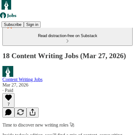
Subscribe
Sign in
Read distraction-free on Substack
18 Content Writing Jobs (Mar 27, 2026)
Content Writing Jobs
Mar 27, 2026
∙ Paid
7
Time to discover new writing roles 🚀