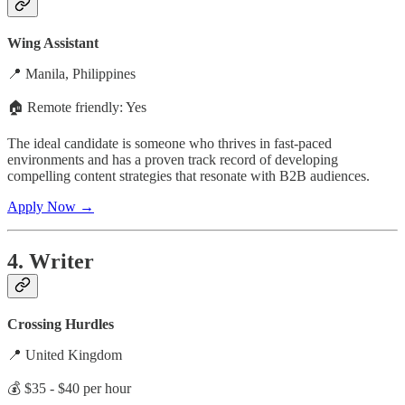
Wing Assistant
📍 Manila, Philippines
🏠 Remote friendly: Yes
The ideal candidate is someone who thrives in fast-paced
environments and has a proven track record of developing
compelling content strategies that resonate with B2B audiences.
Apply Now →
4. Writer
Crossing Hurdles
📍 United Kingdom
💰 $35 - $40 per hour