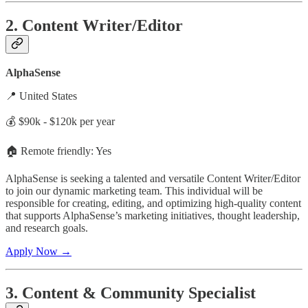
2. Content Writer/Editor
AlphaSense
📍 United States
💰 $90k - $120k per year
🏠 Remote friendly: Yes
AlphaSense is seeking a talented and versatile Content Writer/Editor
to join our dynamic marketing team. This individual will be
responsible for creating, editing, and optimizing high-quality content
that supports AlphaSense’s marketing initiatives, thought leadership,
and research goals.
Apply Now →
3. Content & Community Specialist