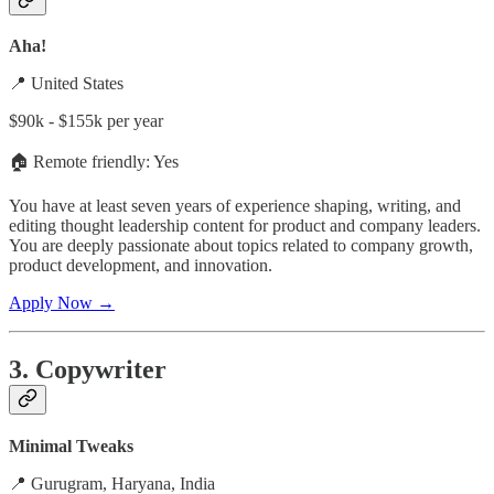
Aha!
📍 United States
$90k - $155k per year
🏠 Remote friendly: Yes
You have at least seven years of experience shaping, writing, and
editing thought leadership content for product and company leaders.
You are deeply passionate about topics related to company growth,
product development, and innovation.
Apply Now →
3. Copywriter
Minimal Tweaks
📍 Gurugram, Haryana, India