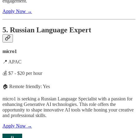
engagement.
Apply Now →
5. Russian Language Expert
micro1
📍 APAC
💰 $7 - $20 per hour
🏠 Remote friendly: Yes
micro1 is seeking a Russian Language Specialist with a passion for
enhancing Generative AI technologies. This role offers the
opportunity to shape innovative AI tools while honing your creative
and professional skills.
Apply Now →