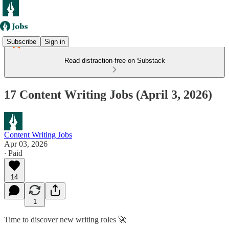
Subscribe
Sign in
Read distraction-free on Substack
17 Content Writing Jobs (April 3, 2026)
Content Writing Jobs
Apr 03, 2026
∙ Paid
14
1
Time to discover new writing roles 🚀