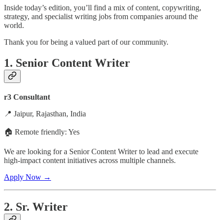
Inside today’s edition, you’ll find a mix of content, copywriting,
strategy, and specialist writing jobs from companies around the
world.
Thank you for being a valued part of our community.
1. Senior Content Writer
r3 Consultant
📍 Jaipur, Rajasthan, India
🏠 Remote friendly: Yes
We are looking for a Senior Content Writer to lead and execute
high-impact content initiatives across multiple channels.
Apply Now →
2. Sr. Writer