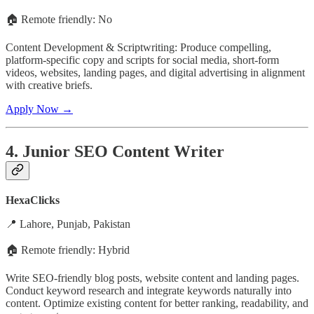
🏠 Remote friendly: No
Content Development & Scriptwriting: Produce compelling,
platform-specific copy and scripts for social media, short-form
videos, websites, landing pages, and digital advertising in alignment
with creative briefs.
Apply Now →
4. Junior SEO Content Writer
HexaClicks
📍 Lahore, Punjab, Pakistan
🏠 Remote friendly: Hybrid
Write SEO-friendly blog posts, website content and landing pages.
Conduct keyword research and integrate keywords naturally into
content. Optimize existing content for better ranking, readability, and